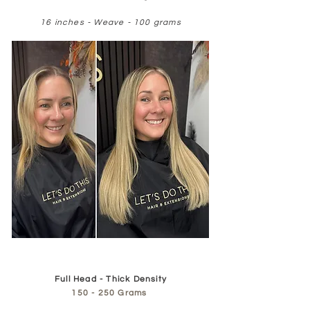
16 inches - Weave - 100 grams
Full Head - Thick Density
150 - 250 Grams