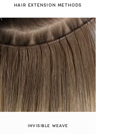
Hair Extension Methods
Invisible Weave