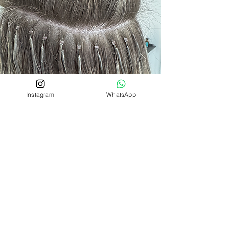
Instagram
WhatsApp
INVISITIP NANOS
The nano ring itself (as the name
suggests) is tiny, it is actually the same
size as a grain of rice which is why it is
suitable for all hair types.