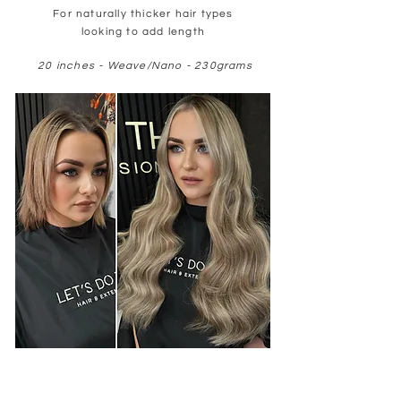
For naturally thicker hair types
looking to add length
20 inches - Weave/Nano - 230grams