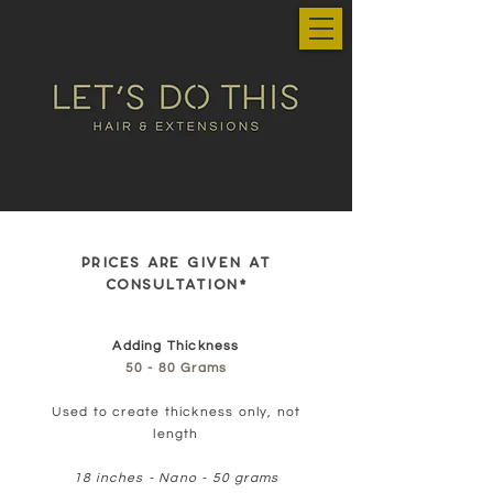
PRICES ARE GIVEN AT
CONSULTATION*
Adding Thickness
50 - 80 Grams
Used to create thickness only, not
length
18 inches - Nano - 50 grams