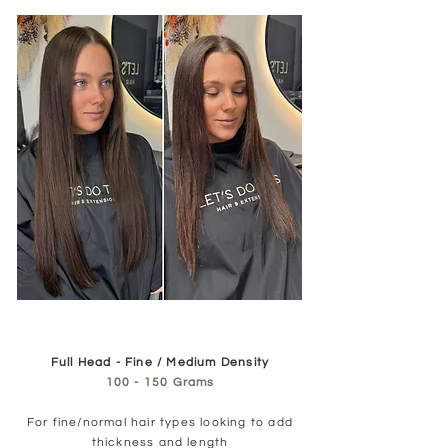
Full Head - Fine / Medium Density
100 - 150 Grams
For fine/normal hair types looking to add
thickness and length​