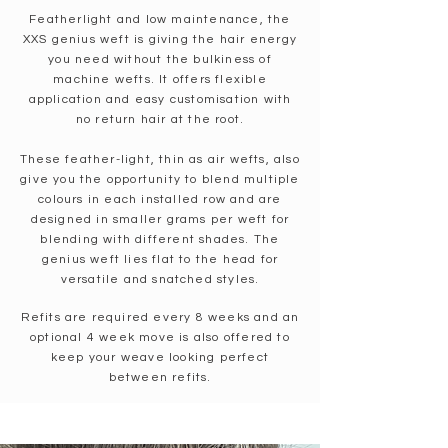
Featherlight and low maintenance, the
XXS genius weft is giving the hair energy
you need without the bulkiness of
machine wefts. It offers flexible
application and easy customisation with
no return hair at the root.
These feather-light, thin as air wefts, also
give you the opportunity to blend multiple
colours in each installed row and are
designed in smaller grams per weft for
blending with different shades.
​T
he
genius weft lies flat to the head for
versatile and snatched styles.
Refits are required every 8 weeks and an
optional 4 week move is also offered to
keep your weave looking perfect
between refits.