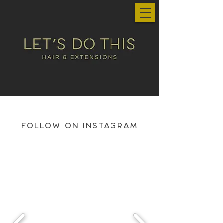
Follow on Instagram