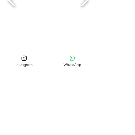
Instagram
WhatsApp
Address
- Cardiff CF3 2WL, Wales UK
Working Hours
*By Appointment Only
Monday - Thursday
9:30am - 5:30pm
Friday
9:30am - 2:30pm